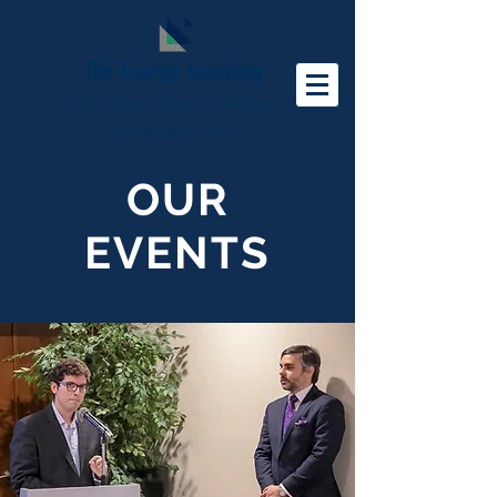
The
Energy
Learning
International Energy Law Training
and Research Centre
OUR
EVENTS