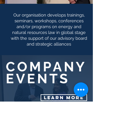
Our organisation develops trainings,
seminars, workshops, conferences
and/or programs on energy and
natural resources law in global stage
with the support of our advisory board
and strategic alliances
COMPANY
EVENTS
LEARN MORE
SELECTED